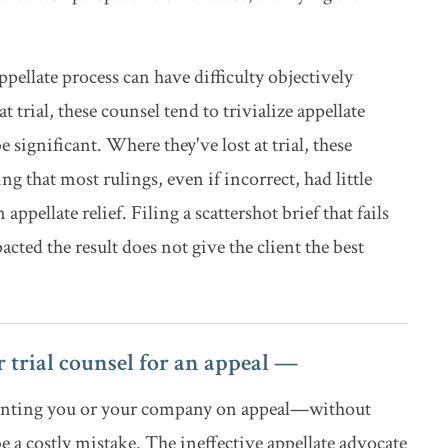
pellate process can have difficulty objectively
 trial, these counsel tend to trivialize appellate
e significant. Where they've lost at trial, these
ng that most rulings, even if incorrect, had little
pellate relief. Filing a scattershot brief that fails
acted the result does not give the client the best
 trial counsel for an appeal —
esenting you or your company on appeal—without
a costly mistake. The ineffective appellate advocate