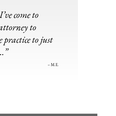
I’ve come to
attorney to
practice to just
t…”
– M.E.