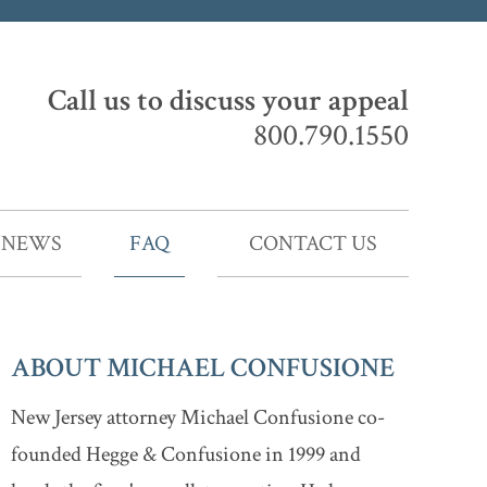
Call us to discuss your appeal
800.790.1550
NEWS
FAQ
CONTACT US
ABOUT MICHAEL CONFUSIONE
New Jersey attorney Michael Confusione co-
founded Hegge & Confusione in 1999 and