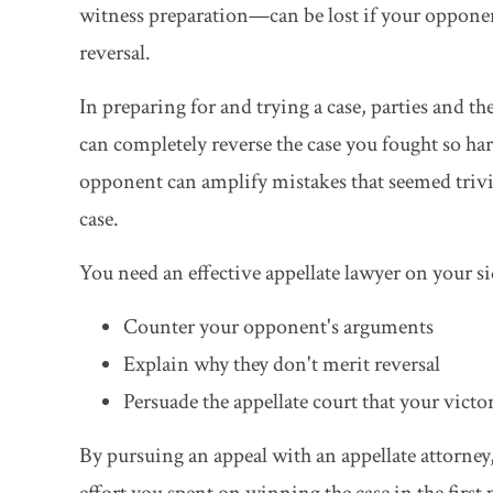
witness preparation—can be lost if your opponent
reversal.
In preparing for and trying a case, parties and th
can completely reverse the case you fought so har
opponent can amplify mistakes that seemed trivia
case.
You need an effective appellate lawyer on your 
Counter your opponent's arguments
Explain why they don't merit reversal
Persuade the appellate court that your victor
By pursuing an appeal with an appellate attorne