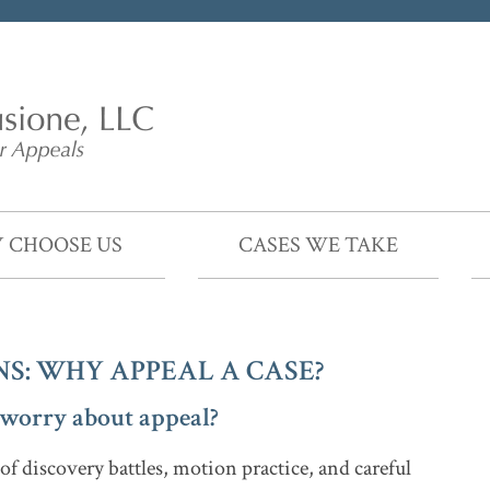
 CHOOSE US
CASES WE TAKE
S: WHY APPEAL A CASE?
I worry about appeal?
f discovery battles, motion practice, and careful