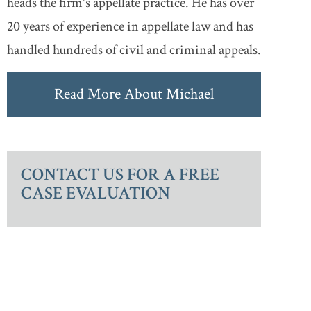
heads the firm's appellate practice. He has over
20 years of experience in appellate law and has
handled hundreds of civil and criminal appeals.
Read More About Michael
CONTACT US FOR A FREE
CASE EVALUATION