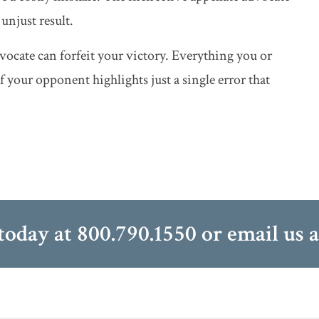
unjust result.
vocate can forfeit your victory. Everything you or
 your opponent highlights just a single error that
 today at
800.790.1550
or email us 