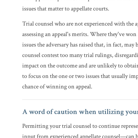
issues that matter to appellate courts.
Trial counsel who are not experienced with the ap
assessing an appeal's merits. Where they've won at
issues the adversary has raised that, in fact, may b
counsel contest too many trial rulings, disregardi
impact on the outcome and are unlikely to obtain ap
to focus on the one or two issues that usually imp
chance of winning on appeal.
A word of caution when utilizing your
Permitting your trial counsel to continue repr
input from experienced appellate counsel—can be 