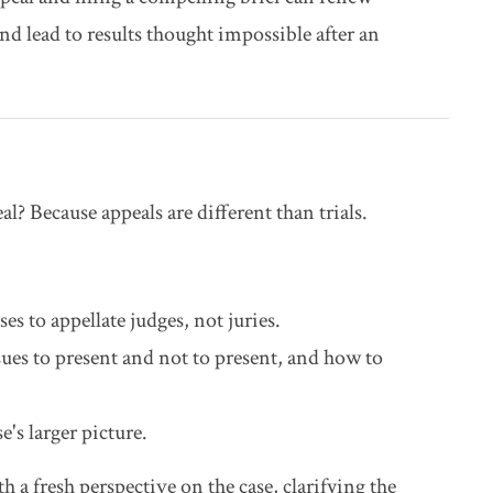
d lead to results thought impossible after an
l? Because appeals are different than trials.
es to appellate judges, not juries.
ues to present and not to present, and how to
's larger picture.
h a fresh perspective on the case, clarifying the