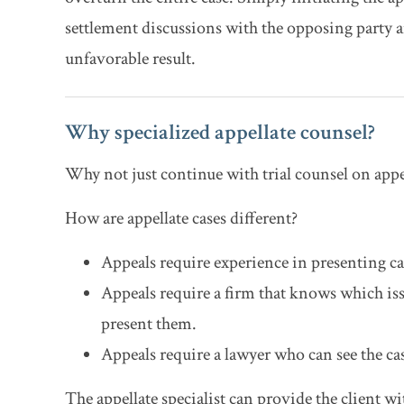
settlement discussions with the opposing party an
unfavorable result.
Why specialized appellate counsel?
Why not just continue with trial counsel on appea
How are appellate cases different?
Appeals require experience in presenting cas
Appeals require a firm that knows which iss
present them.
Appeals require a lawyer who can see the case
The appellate specialist can provide the client wit