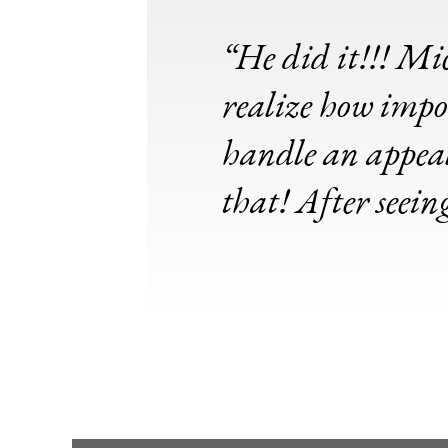
“He did it!!! Mic
realize how impor
handle an appeal,
that! After seein