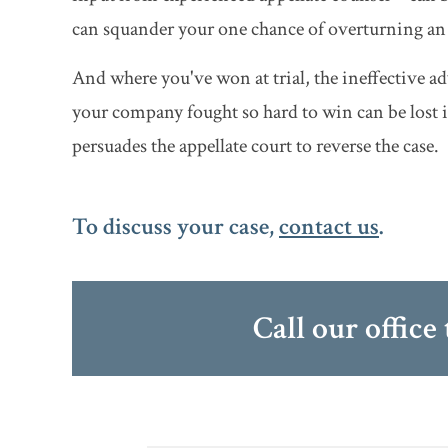
can squander your one chance of overturning an 
And where you've won at trial, the ineffective ad
your company fought so hard to win can be lost if
persuades the appellate court to reverse the case.
To discuss your case,
contact us
.
Call our office