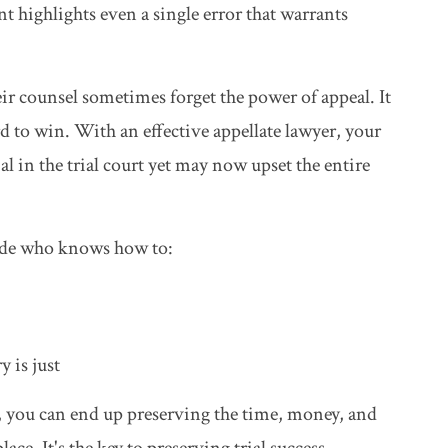
 highlights even a single error that warrants
eir counsel sometimes forget the power of appeal. It
d to win. With an effective appellate lawyer, your
l in the trial court yet may now upset the entire
side who knows how to:
y is just
y, you can end up preserving the time, money, and