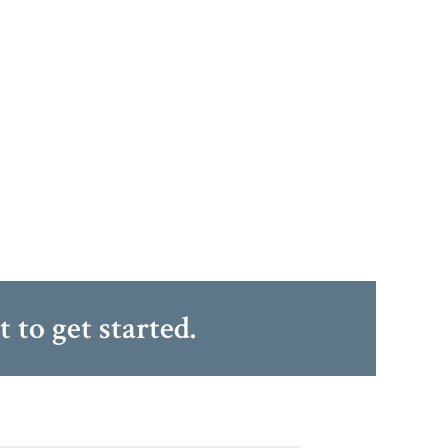
at
to get started.