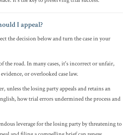
ace. It's the key to preserving trial success.
should I appeal?
ect the decision below and turn the case in your
of the road. In many cases, it's incorrect or unfair,
 evidence, or overlooked case law.
, unless the losing party appeals and retains an
 English, how trial errors undermined the process and
ndous leverage for the losing party by threatening to
ppeal and filing a compelling brief can renew