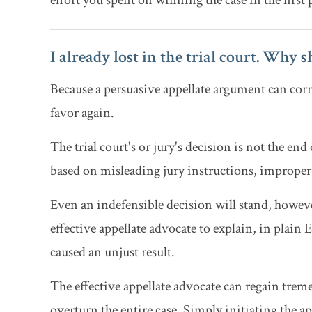
effort you spent on winning the case in the first pl
I already lost in the trial court. Why 
Because a persuasive appellate argument can corr
favor again.
The trial court's or jury's decision is not the end 
based on misleading jury instructions, improper
Even an indefensible decision will stand, however
effective appellate advocate to explain, in plain
caused an unjust result.
The effective appellate advocate can regain treme
overturn the entire case. Simply initiating the a