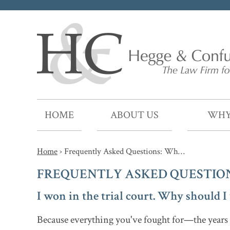
HOME
ABOUT US
WHY
Home
›
Frequently Asked Questions: Wh…
FREQUENTLY ASKED QUESTION
I won in the trial court. Why should 
Because everything you've fought for—the years o