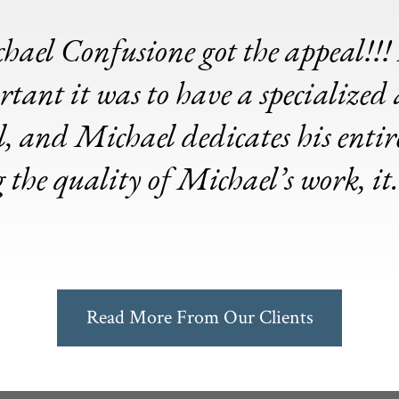
hael Confusione got the appeal!!! 
tant it was to have a specialized 
 and Michael dedicates his entire 
g the quality of Michael’s work, i
Read More From Our Clients