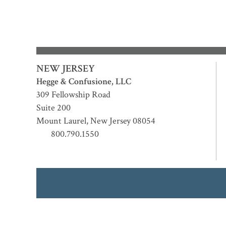
NEW JERSEY
Hegge & Confusione, LLC
309 Fellowship Road
Suite 200
Mount Laurel
,
New Jersey
08054
800.790.1550