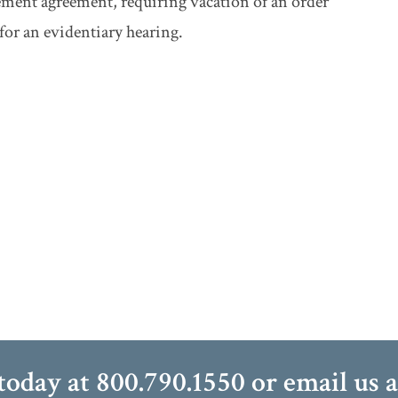
tlement agreement, requiring vacation of an order
or an evidentiary hearing.
 today at
800.790.1550
or email us 