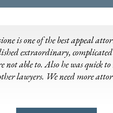
ne is one of the best appeal atto
ished extraordinary, complicated
e not able to. Also he was quick t
 other lawyers. We need more atto