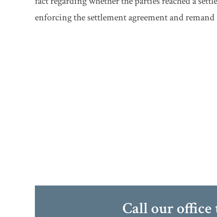
fact regarding whether the parties reached a set
enforcing the settlement agreement and remand f
Call our office