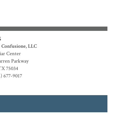
S
 Confusione, LLC
iar Center
rren Parkway
TX
75034
2) 677-9017