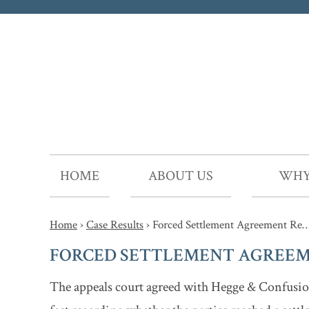
HOME
ABOUT US
WHY
Home
›
Case Results
›
Forced Settlement Agreement Re
FORCED SETTLEMENT AGREEM
The appeals court agreed with Hegge & Confusion