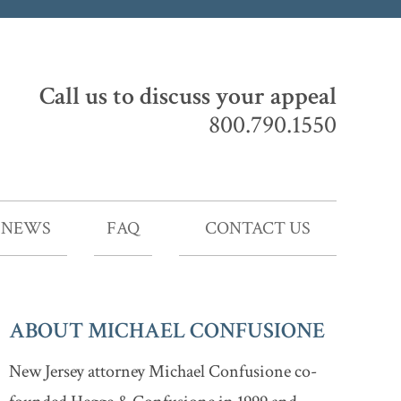
Call us to discuss your appeal
800.790.1550
NEWS
FAQ
CONTACT US
ABOUT MICHAEL CONFUSIONE
New Jersey attorney Michael Confusione co-