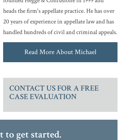
founded Hegge & Confusione in 1999 and
heads the firm's appellate practice. He has over
20 years of experience in appellate law and has
handled hundreds of civil and criminal appeals.
Read More About Michael
CONTACT US FOR A FREE
CASE EVALUATION
at
to get started.