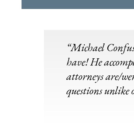
“Michael Confusio
have! He accompl
attorneys are/wer
questions unlike