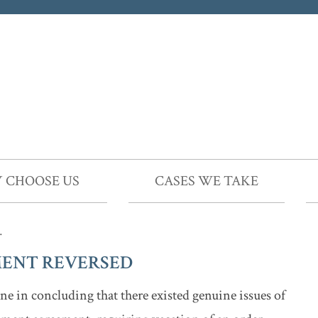
 CHOOSE US
CASES WE TAKE
…
ENT REVERSED
e in concluding that there existed genuine issues of