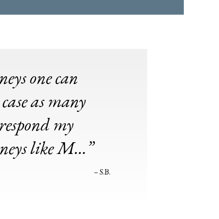
rneys one can
 case as many
o respond my
rneys like M…”
– S.B.