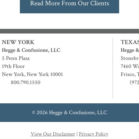
Read More From Our Clients
NEW YORK
TEXA
Hegge & Confusione, LLC
Hegge &
5 Penn Plaza
Stonebr
19th Floor
7460 Wa
New York
,
New York
10001
Frisco
,
800.790.1550
(97
© 2026 Hegge & Confusione, LLC
View Our Disclaimer
|
Privacy Policy