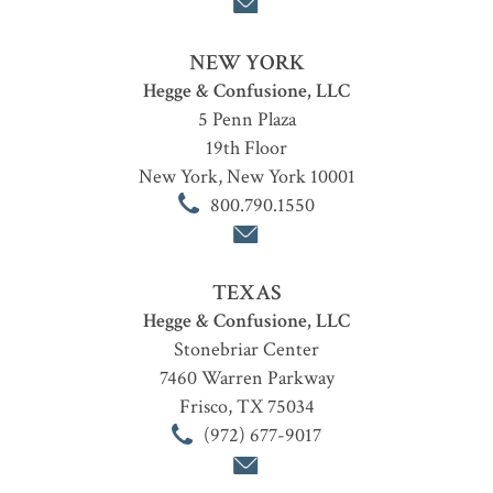
NEW YORK
Hegge & Confusione, LLC
5 Penn Plaza
19th Floor
New York
,
New York
10001
800.790.1550
TEXAS
Hegge & Confusione, LLC
Stonebriar Center
7460 Warren Parkway
Frisco
,
TX
75034
(972) 677-9017