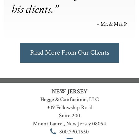
his clients.”
– Mr. & Mrs. P.
Read More From Our Clients
NEW JERSEY
Hegge & Confusione, LLC
309 Fellowship Road
Suite 200
Mount Laurel
,
New Jersey
08054
800.790.1550