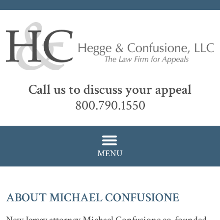
Call us to discuss your appeal
800.790.1550
MENU
ABOUT MICHAEL CONFUSIONE
New Jersey attorney Michael Confusione co-founded