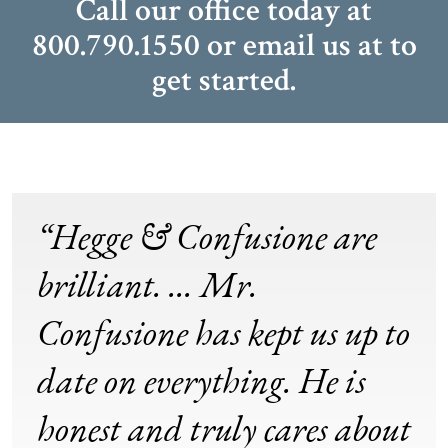
Call our office today at
800.790.1550
or email us at
to
get started.
“Hegge & Confusione are
brilliant. ... Mr.
Confusione has kept us up to
date on everything. He is
honest and truly cares about