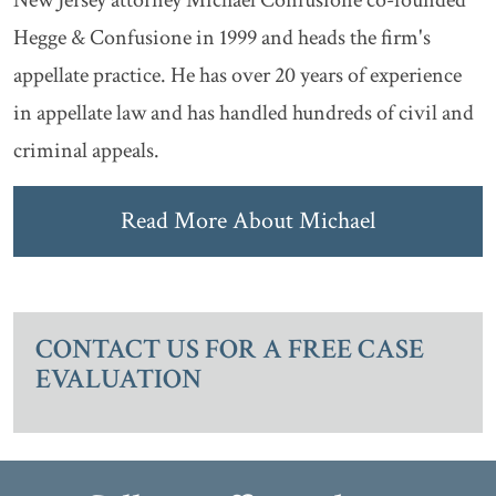
Hegge & Confusione in 1999 and heads the firm's
appellate practice. He has over 20 years of experience
in appellate law and has handled hundreds of civil and
criminal appeals.
Read More About Michael
CONTACT US FOR A FREE CASE
EVALUATION