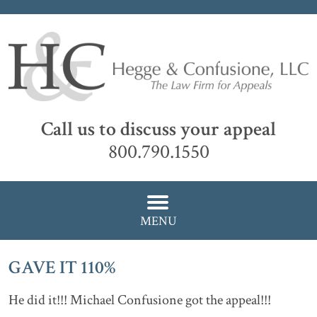
Call us to discuss your appeal
800.790.1550
MENU
GAVE IT 110%
He did it!!! Michael Confusione got the appeal!!!