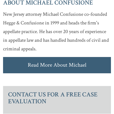
ABOUT MICHAEL CONFUSIONE
New Jersey attorney Michael Confusione co-founded
Hegge & Confusione in 1999 and heads the firm's
appellate practice. He has over 20 years of experience
in appellate law and has handled hundreds of civil and
criminal appeals.
Read More About Michael
CONTACT US FOR A FREE CASE
EVALUATION