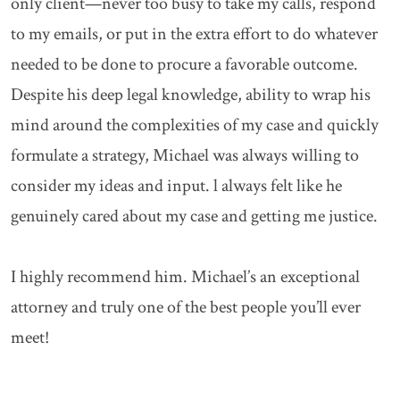
only client—never too busy to take my calls, respond
to my emails, or put in the extra effort to do whatever
needed to be done to procure a favorable outcome.
Despite his deep legal knowledge, ability to wrap his
mind around the complexities of my case and quickly
formulate a strategy, Michael was always willing to
consider my ideas and input. l always felt like he
genuinely cared about my case and getting me justice.
I highly recommend him. Michael’s an exceptional
attorney and truly one of the best people you’ll ever
meet!