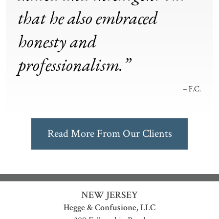
that he also embraced
honesty and
professionalism.”
– F.C.
Read More From Our Clients
NEW JERSEY
Hegge & Confusione, LLC