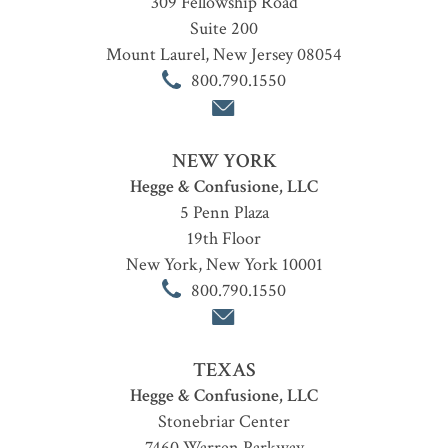
309 Fellowship Road
Suite 200
Mount Laurel
,
New Jersey
08054
800.790.1550
NEW YORK
Hegge & Confusione, LLC
5 Penn Plaza
19th Floor
New York
,
New York
10001
800.790.1550
TEXAS
Hegge & Confusione, LLC
Stonebriar Center
7460 Warren Parkway