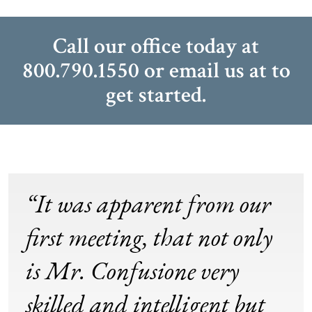
Call our office today at
800.790.1550
or email us at
to
get started.
“It was apparent from our
first meeting, that not only
is Mr. Confusione very
skilled and intelligent but