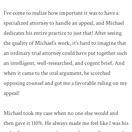
I’ve come to realize how important it was to have a
specialized attorney to handle an appeal, and Michael
dedicates his entire practice to just that! After seeing
the quality of Michael’s work, it’s hard to imagine that
an ordinary trial attorney could have put together such
an intelligent, well-researched, and cogent brief. And
when it came to the oral argument, he scorched
opposing counsel and got me a favorable ruling on my
appeal!
Michael took my case when no one else would and
then gave it 110%. He always made me feel like l was his