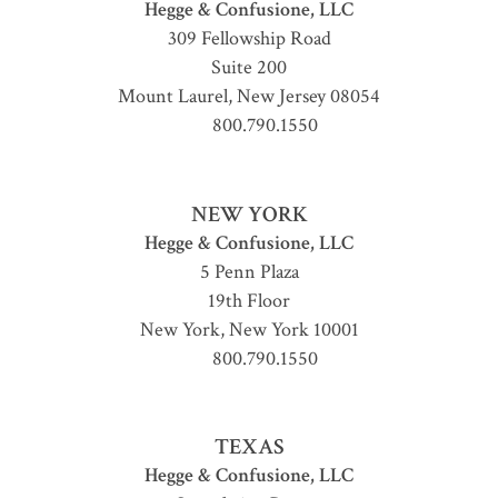
Hegge & Confusione, LLC
309 Fellowship Road
Suite 200
Mount Laurel
,
New Jersey
08054
800.790.1550
NEW YORK
Hegge & Confusione, LLC
5 Penn Plaza
19th Floor
New York
,
New York
10001
800.790.1550
TEXAS
Hegge & Confusione, LLC