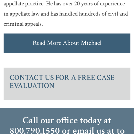
appellate practice. He has over 20 years of experience
in appellate law and has handled hundreds of civil and
criminal appeals.
Read More About Michael
CONTACT US FOR A FREE CASE
EVALUATION
Call our office today at
800.790.1550
or email us at
to