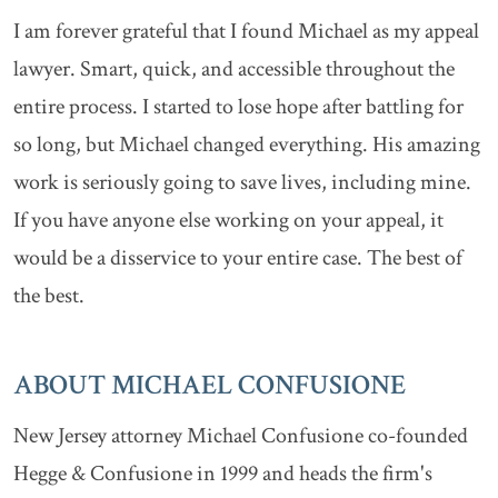
I am forever grateful that I found Michael as my appeal
lawyer. Smart, quick, and accessible throughout the
entire process. I started to lose hope after battling for
so long, but Michael changed everything. His amazing
work is seriously going to save lives, including mine.
If you have anyone else working on your appeal, it
would be a disservice to your entire case. The best of
the best.
ABOUT MICHAEL CONFUSIONE
New Jersey attorney Michael Confusione co-founded
Hegge & Confusione in 1999 and heads the firm's