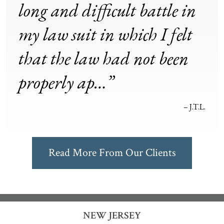
long and difficult battle in
my law suit in which I felt
that the law had not been
properly ap…”
– J.T.L.
Read More From Our Clients
NEW JERSEY