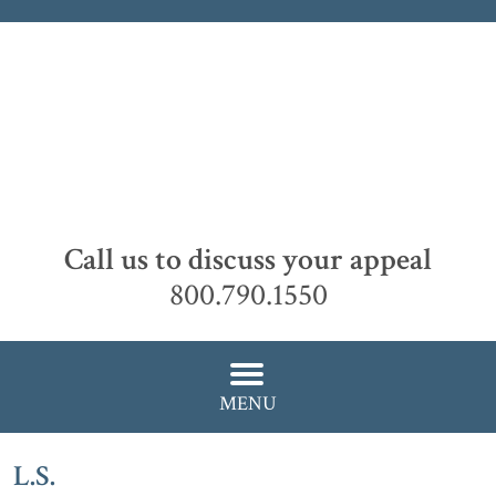
Call us to discuss your appeal
800.790.1550
MENU
L.S.