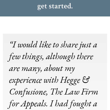
get started.
“I would like to share just a
few things, although there
are many, about my
experience with Hegge &
Confusione, The Law Firm
for Appeals. I had fought a